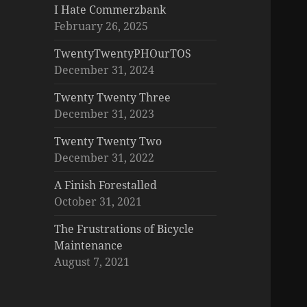
I Hate Commerzbank
February 26, 2025
TwentyTwentyPHOurTOS
December 31, 2024
Twenty Twenty Three
December 31, 2023
Twenty Twenty Two
December 31, 2022
A Finish Forestalled
October 31, 2021
The Frustrations of Bicycle
Maintenance
August 7, 2021