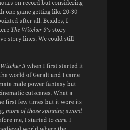
hours on record but considering
h one game getting like 20-30
inted after all. Besides, I
here
The Witcher 3
‘s story
ve story lines. We could still
 Witcher 3
when I first started it
o the world of Geralt and I came
timate male power fantasy but
 cinematic cutscenes. What a
e first few times but it wore its
g,
more of those spinning sword
fore me, I started to
care
. I
medieval world where the