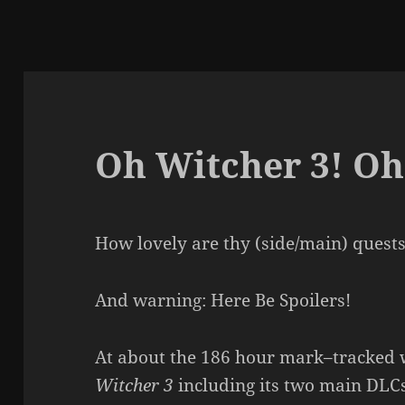
Oh Witcher 3! Oh
How lovely are thy (side/main) quest
And warning: Here Be Spoilers!
At about the 186 hour mark–tracked 
Witcher 3
including its two main DLCs.