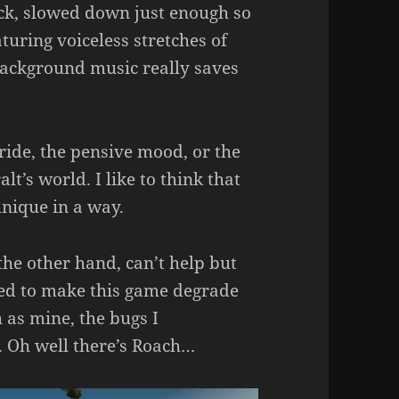
ack, slowed down just enough so
turing voiceless stretches of
 background music really saves
tride, the pensive mood, or the
lt’s world. I like to think that
nique in a way.
the other hand, can’t help but
ed to make this game degrade
 as mine, the bugs I
. Oh well there’s Roach…