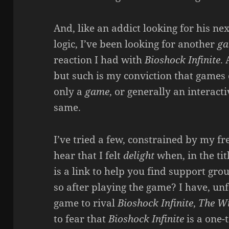
And, like an addict looking for his nex
logic, I’ve been looking for another
g
reaction I had with
Bioshock Infinite
.
but such is my conviction that games 
only a
game
, or generally an interac
same.
I’ve tried a few, constrained by my fr
hear that I felt
delight
when, in the tit
is a link to help you find support gro
so after playing the game? I have, un
game to rival
Bioshock Infinite
,
The Wi
to fear that
Bioshock Infinite
is a one-