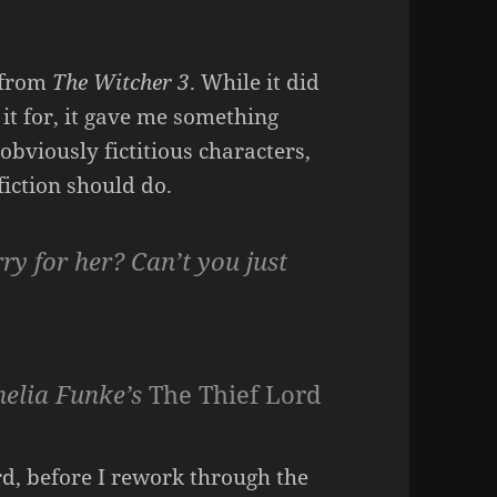
g from
The Witcher 3
. While it did
it for, it gave me something
obviously fictitious characters,
 fiction should do.
ry for her? Can’t you just
nelia Funke’s
The Thief Lord
ord, before I rework through the