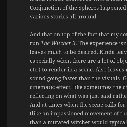
Conjunction of the Spheres happened 
various stories all around.
And that on top of the fact that my c
run
The Witcher 3
. The experience isn
leaves much to be desired. Kinda leav
especially when there are a lot of obj
etc.) to render in a scene. Also leaves
sound going faster than the visuals. G
cinematic effect, like sometimes the c
reflecting on what was just said rathe
And at times when the scene calls fo
(like an impassioned movement of th
than a mutated witcher would typical