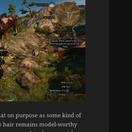
that on purpose as some kind of
lt’s hair remains model-worthy