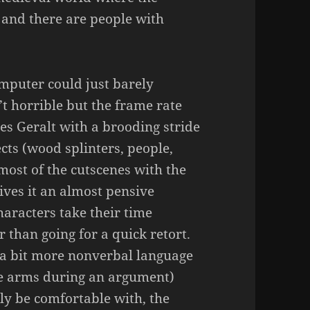
and there are people with
omputer could just barely
’t horrible but the frame rate
es Geralt with a brooding stride
ects (wood splinters, people,
 most of the cutscenes with the
ives it an almost pensive
haracters take their time
r than going for a quick retort.
r a bit more nonverbal language
e arms during an argument)
ly be comfortable with, the