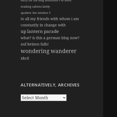
sorry for the long sentences i've been
reading calvino lately
spoilers
the witcher 3
to all my friends with whom i am
constantly in change with
up lantern parade
what? is this a german blog now?
auf keinen falls!
wondering wanderer
xkcd
ALTERNATIVELY, ARCHIVES
Alternatively,
Archives