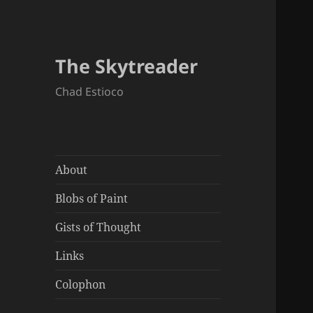
The Skytreader
Chad Estioco
About
Blobs of Paint
Gists of Thought
Links
Colophon