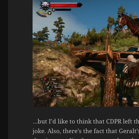
…but I’d like to think that CDPR left 
joke. Also, there’s the fact that Gera