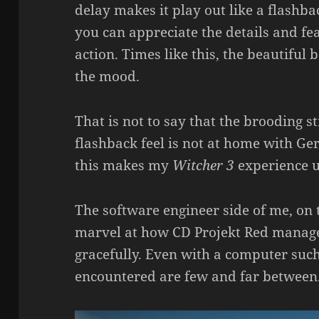
delay makes it play out like a flashb
you can appreciate the details and fea
action. Times like this, the beautiful
the mood.
That is not to say that the brooding s
flashback feel is not at home with Gera
this makes my
Witcher 3
experience u
The software engineer side of me, on 
marvel at how CD Projekt Red manag
gracefully. Even with a computer such
encountered are few and far between