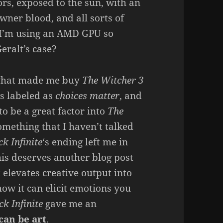
rs, exposed to the sun, with an
wner blood, and all sorts of
 I’m using an AMD GPU so
eralt’s case?
 what made me buy
The Witcher 3
 is labeled as
choices matter
, and
to be a great factor into
The
omething that I haven’t talked
k Infinite
‘s ending left me in
his deserves another blog post
at elevates creative output into
how it can elicit emotions you
k Infinite
gave me an
can be art
.