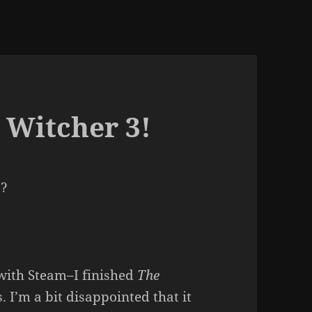
 Witcher 3!
s?
with Steam–I finished
The
 I’m a bit disappointed that it