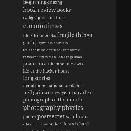
beginnings
biking
book review
books
calligraphy
christmas
coronatimes
fragile things
films from books
gaming
grrm has poor taste
ich habe keine deutsches autokorrekt
in which i try to make jokes in german
jason mraz
kampo uno cwts
life at the hacker house
long stories
manila international book fair
neil gaiman
paradise
new year
photograph of the month
photography
physics
postsecret
sandman
poetry
self-criticism is hard
schreibübungen