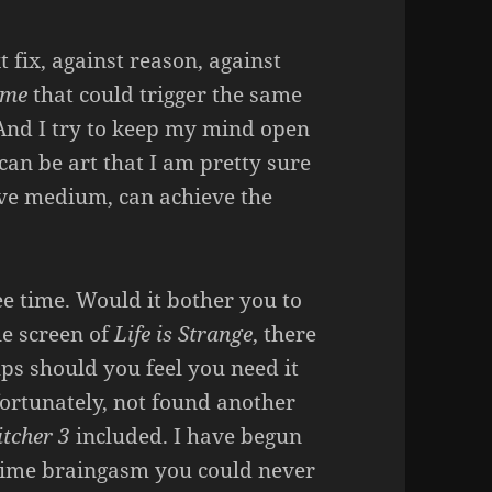
t fix, against reason, against
ame
that could trigger the same
 And I try to keep my mind open
can be art that I am pretty sure
tive medium, can achieve the
ee time. Would it bother you to
le screen of
Life is Strange
, there
ups should you feel you need it
fortunately, not found another
tcher 3
included. I have begun
time braingasm you could never