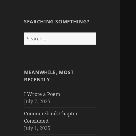
SEARCHING SOMETHING?
Search
for:
MEANWHILE, MOST
RECENTLY
I Wrote a Poem
July 7, 2025
Commerzbank Chapter
Concluded
July 1, 2025