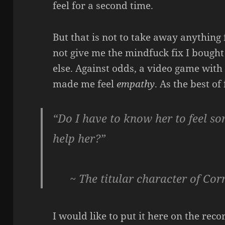
feel for a second time.
But that is not to take away anythin
not give me the mindfuck fix I bought 
else. Against odds, a video game with 
made me feel
empathy
. As the best of
“Do I have to know her to feel sor
help her?”
~ The titular character of Cor
I would like to put it here on the rec