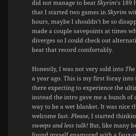
did not manage to beat
Skyrim
‘s 189 
that I started two games in
Skyrim
wit
hours, maybe I shouldn’t be so disappo
made a couple savepoints at times w
diverges so I could check out alternati
beat that record comfortably.
Honestly, I was not very sold into
The
a year ago. This is my first foray int
there expecting to experience the ul
instead the intro gave me a bunch of
way to be a wet blanket. It was nice th
welcome fast.
Please
, I started thinkin
sweeps and less talk!
But, like many be
found myself enamored with a faux-