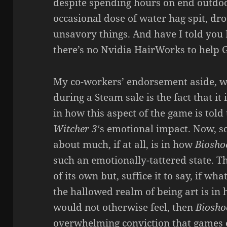
despite spending hours on end outdoo
occasional dose of water hag spit, dro
unsavory things. And have I told you
there’s no Nvidia HairWorks to help G
My co-workers’ endorsement aside,
during a Steam sale is the fact that it
in how this aspect of the game is told 
Witcher 3
‘s emotional impact. Now, s
about much, if at all, is in how
Bioshoc
such an emotionally-tattered state. T
of its own but, suffice it to say, if wh
the hallowed realm of being art is in 
would not otherwise feel, then
Bioshoc
overwhelming conviction that games