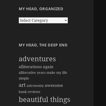
MY HEAD, ORGANIZED
my
head,
organized
MY HEAD, THE DEEP END
adventures
alliterations again
alliterative years make my life
simple
art
awesome
astronomy
bank reviews
beautiful things