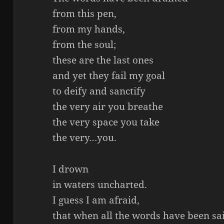
from this pen,
from my hands,
from the soul;
these are the last ones
and yet they fail my goal
to deify and sanctify
the very air you breathe
the very space you take
the very…you.
I drown
in waters uncharted.
I guess I am afraid,
that when all the words have been sa