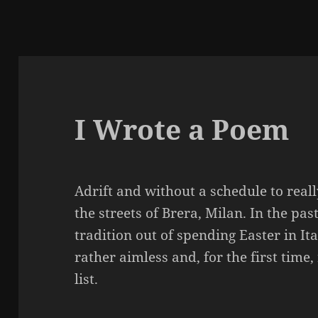
I Wrote a Poem
Adrift and without a schedule to real
the streets of Brera, Milan. In the pa
tradition out of spending Easter in Ita
rather aimless and, for the first time, r
list.