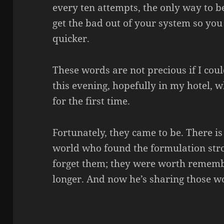
every ten attempts, the only way to be
get the bad out of your system so you
quicker.
These words are not precious if I cou
this evening, hopefully in my hotel, 
for the first time.
Fortunately, they came to be. There is
world who found the formulation str
forget them; they were worth remembe
longer. And now he’s sharing those w