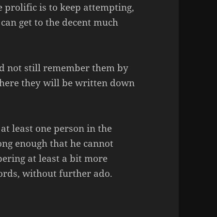
 prolific is to keep attempting,
 can get to the decent much
ld not still remember them by
where they will be written down
 at least one person in the
ong enough that he cannot
ring at least a bit more
ords, without further ado.