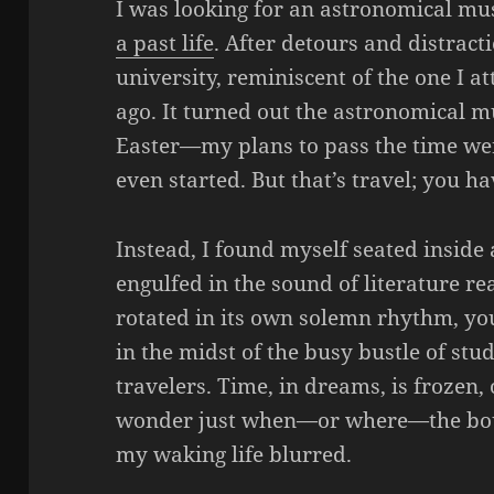
I was looking for an astronomical m
a past life
. After detours and distract
university, reminiscent of the one I 
ago. It turned out the astronomical 
Easter—my plans to pass the time wer
even started. But that’s travel; you ha
Instead, I found myself seated inside 
engulfed in the sound of literature rea
rotated in its own solemn rhythm, you
in the midst of the busy bustle of stud
travelers. Time, in dreams, is frozen, 
wonder just when—or where—the bo
my waking life blurred.