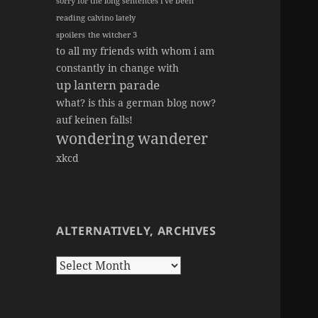
sorry for the long sentences i've been
reading calvino lately
spoilers
the witcher 3
to all my friends with whom i am
constantly in change with
up lantern parade
what? is this a german blog now?
auf keinen falls!
wondering wanderer
xkcd
ALTERNATIVELY, ARCHIVES
Alternatively,
Archives