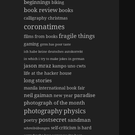
beginnings
biking
book review
books
calligraphy
christmas
coronatimes
fragile things
films from books
gaming
grrm has poor taste
ich habe keine deutsches autokorrekt
in which i try to make jokes in german
jason mraz
kampo uno cwts
life at the hacker house
long stories
manila international book fair
neil gaiman
paradise
new year
photograph of the month
photography
physics
postsecret
sandman
poetry
self-criticism is hard
schreibübungen