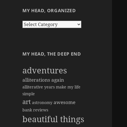
MY HEAD, ORGANIZED
my
head,
organized
MY HEAD, THE DEEP END
adventures
alliterations again
alliterative years make my life
simple
art
awesome
astronomy
bank reviews
beautiful things