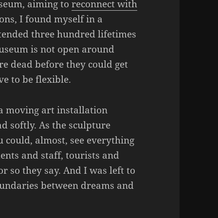
useum, aiming to
reconnect with
ions, I found myself in a
attended three hundred lifetimes
museum is not open around
e dead before they could get
ve to be flexible.
a moving art installation
d softly. As the sculpture
 could, almost, see everything
ents and staff, tourists and
or so they say. And I was left to
undaries between dreams and