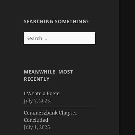
SEARCHING SOMETHING?
Search
for:
MEANWHILE, MOST
RECENTLY
I Wrote a Poem
July 7, 2025
Commerzbank Chapter
Concluded
July 1, 2025