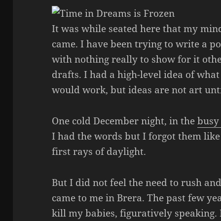
It was while seated here that my mi
came. I have been trying to write a 
with nothing really to show for it ot
drafts. I had a high-level idea of wha
would work, but ideas are not art unti
One cold December night, in the
busy 
I had the words but I forgot them li
first rays of daylight.
But I did not feel the need to rush a
came to me in Brera. The past few yea
kill my babies, figuratively speaking.