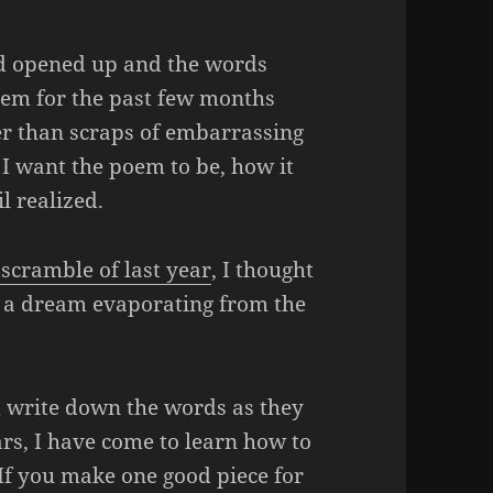
nd opened up and the words
poem for the past few months
her than scraps of embarrassing
t I want the poem to be, how it
l realized.
scramble of last year
, I thought
ke a dream evaporating from the
nd write down the words as they
rs, I have come to learn how to
 If you make one good piece for