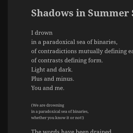
Shadows in Summer 
I drown
in a paradoxical sea of binaries,
of contradictions mutually defining e
of contrasts defining form.
Light and dark.
Plus and minus.
You and me.
(We are drowning
in a paradoxical sea of binaries,
whether you know it or not!)
The words have been drained