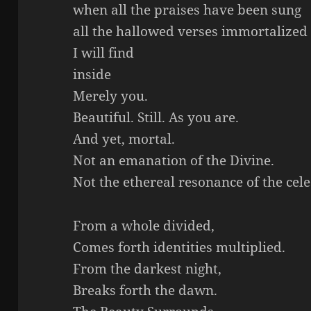
when all the praises have been sung
all the hallowed verses immortalized
I will find
inside
Merely you.
Beautiful. Still. As you are.
And yet, mortal.
Not an emanation of the Divine.
Not the ethereal resonance of the celes
From a whole divided,
Comes forth identities multiplied.
From the darkest night,
Breaks forth the dawn.