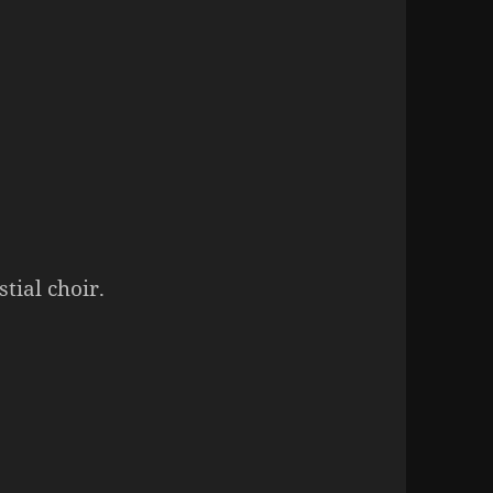
tial choir.