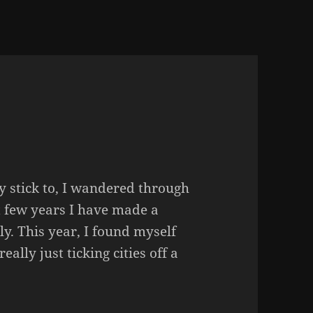
ly stick to, I wandered through
st few years I have made a
ly. This year, I found myself
eally just ticking cities off a