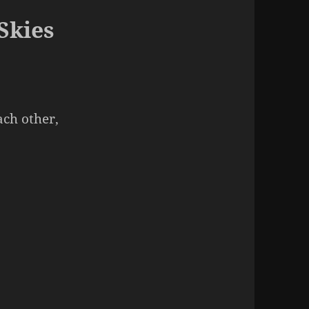
Skies
ach other,