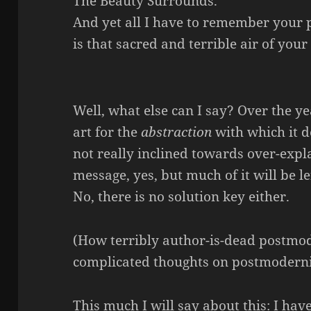
The Beauty Surrounds.
And yet all I have to remember your 
is that sacred and terrible air of your
Well, what else can I say? Over the y
art for the
abstraction
with which it d
not really inclined towards over-expla
message, yes, but much of it will be le
No, there is no solution key either.
(How terribly author-is-dead postmod
complicated thoughts on postmoderni
This much I will say about this: I hav