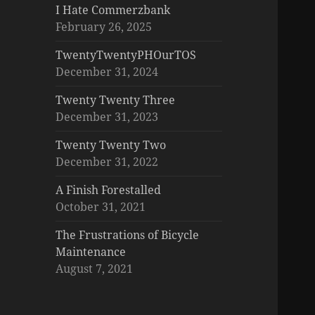
I Hate Commerzbank
February 26, 2025
TwentyTwentyPHOurTOS
December 31, 2024
Twenty Twenty Three
December 31, 2023
Twenty Twenty Two
December 31, 2022
A Finish Forestalled
October 31, 2021
The Frustrations of Bicycle
Maintenance
August 7, 2021