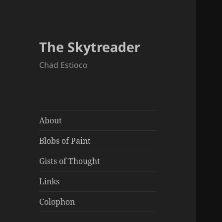
The Skytreader
Chad Estioco
About
Blobs of Paint
Gists of Thought
Links
Colophon