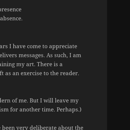
presence
 absence.
ears I have come to appreciate
elivers messages. As such, I am
ining my art. There is a
ft as an exercise to the reader.
ern of me. But I will leave my
sm for another time. Perhaps.)
e been very deliberate about the