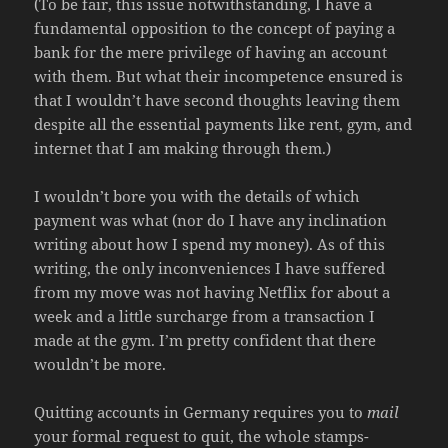
(To be fair, this issue notwithstanding, I have a
fundamental opposition to the concept of paying a
bank for the mere privilege of having an account
with them. But what their incompetence ensured is
that I wouldn’t have second thoughts leaving them
despite all the essential payments like rent, gym, and
internet that I am making through them.)
I wouldn’t bore you with the details of which
payment was what (nor do I have any inclination
writing about how I spend my money). As of this
writing, the only inconveniences I have suffered
from my move was not having Netflix for about a
week and a little surcharge from a transaction I
made at the gym. I’m pretty confident that there
wouldn’t be more.
Quitting accounts in Germany requires you to
mail
your formal request to quit, the whole stamps-