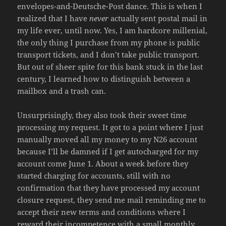
envelopes-and-Deutsche-Post dance. This is when I
realized that I have
never
actually sent postal mail in
my life ever, until now. Yes, I am hardcore millenial,
the only thing I purchase from my phone is public
transport tickets, and I don’t take public transport.
But out of sheer spite for this bank stuck in the last
century, I learned how to distinguish between a
mailbox and a trash can.
Unsurprisingly, they also took their sweet time
processing my request. It got to a point where I just
manually moved all my money to my N26 account
because I’ll be damned if I get autocharged for my
account come June 1. About a week before they
started charging for accounts, still with no
confirmation that they have processed my account
closure request, they send me mail reminding me to
accept their new terms and conditions where I
reward their incompetence with a small monthly