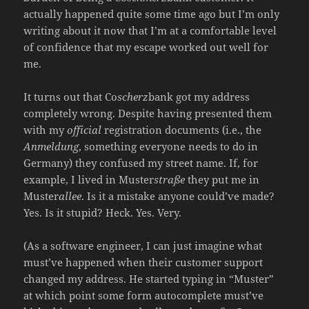
actually happened quite some time ago but I’m only
writing about it now that I’m at a comfortable level
of confidence that my escape worked out well for
me.
It turns out that Co
scherz
bank got my address
completely wrong. Despite having presented them
with my
official
registration documents (i.e., the
Anmeldung
, something everyone needs to do in
Germany) they confused my street name. If, for
example, I lived in Muster
straße
they put me in
Muster
allee
. Is it a mistake anyone could’ve made?
Yes. Is it stupid? Heck. Yes. Very.
(As a software engineer, I can just imagine what
must’ve happened when their customer support
changed my address. He started typing in “Muster”
at which point some form autocomplete must’ve