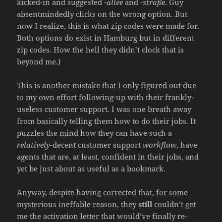
kicked-in and suggested
-allee
and
-straße
. Guy
absentmindedly clicks on the wrong option. But
now I realize, this is what zip codes were made for.
Both options do exist in Hamburg but in different
zip codes. How the hell they didn’t clock that is
beyond me.)
This is another mistake that I only figured out due
to my own effort following-up with their frankly-
useless customer support. I was one breath away
from basically telling them how to do their jobs. It
puzzles the mind how they can have such a
relatively
-decent customer support
workflow
, have
agents that are, at least, confident in their jobs, and
yet be just about as useful as a bookmark.
Anyway, despite having corrected that, for some
mysterious ineffable reason, they
still
couldn’t get
me the activation letter that would’ve finally re-