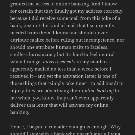
granted me access to online banking. And I know
for certain that they finally got my address correctly
because I did receive some mail from this joke of a
bank, just not the kind of mail that I so urgently
needed from them. I know one should never
attribute malice before ruling out incompetence, nor
should one attribute human traits to faceless,
soulless bureaucracy but it’s hard to feel neutral
when I can get
advertisements
in my mailbox—
apparently mailed no less than a week before I
received it—and yet the activation letter is one of
those things that “simply take time”. To add insult to
injury, they are advertising their
online banking
to
me when, you know, they can’t even apparently
deliver that letter that will activate my online
banking.
Hence, I began to consider enough is enough. Why
should I stay with a bank who doesn’t give a flying