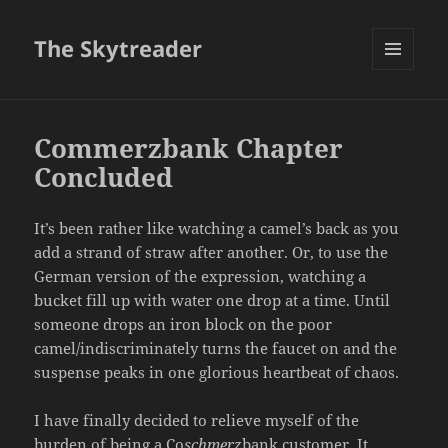
The Skytreader
MENU
AND
WIDGETS
Commerzbank Chapter
Concluded
It’s been rather like watching a camel’s back as you
add a strand of straw after another. Or, to use the
German version of the expression, watching a
bucket fill up with water one drop at a time. Until
someone drops an iron block on the poor
camel/indiscriminately turns the faucet on and the
suspense peaks in one glorious heartbeat of chaos.
I have finally decided to relieve myself of the
burden of being a Co
schmerz
bank customer. It