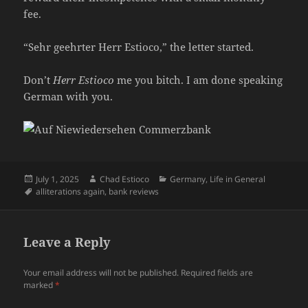
fee.
“Sehr geehrter Herr Estioco,” the letter started.
Don’t
Herr Estioco
me you bitch. I am done speaking
German with you.
Posted
Author
Categories
July 1, 2025
Chad Estioco
Germany
,
Life in General
on
Tags
alliterations again
,
bank reviews
Leave a Reply
Your email address will not be published.
Required fields are
marked
*