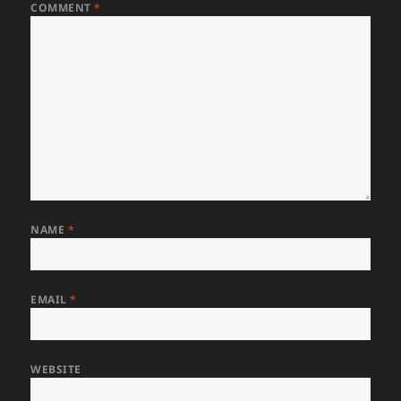
COMMENT
*
NAME
*
EMAIL
*
WEBSITE