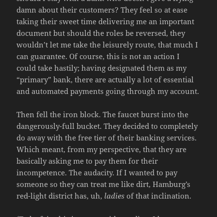
damn about their customers? They feel so at ease
taking their sweet time delivering me an important
document but should the roles be reversed, they
wouldn’t let me take the leisurely route, that much I
can guarantee. Of course, this is not an action I
could take hastily; having designated them as my
“primary” bank, there are actually a lot of essential
and automated payments going through my account.
Then fell the iron block. The faucet burst into the
dangerously-full bucket. They decided to completely
do away with the free tier of their banking services.
Which meant, from my perspective, that they are
basically asking me to pay them for their
incompetence. The audacity. If I wanted to pay
someone so they can treat me like dirt, Hamburg’s
red-light district has, uh,
ladies
of that inclination.