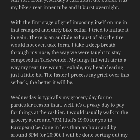
my bike’s rear inner tube and it burst overnight.
With the first stage of grief imposing itself on me in
that cramped and dirty bike cellar, I tried to inflate it
in vain. There is an audible exhaust of air; the tire
would not even take form. I take a deep breath
through my nose, the way we were taught to stay
composed in Taekwondo. My lungs fill with air in a
way my rear tire won’t. I exhale, my head clearing
just a little bit. The faster I process my grief over this
setback, the better it will be.
Wednesday is typically my grocery day for no
particular reason than, well, it’s a
pretty
day to pay
for things at the cashier. I would usually walk to the
grocery at around 7PM (that’s 19:00 for you in
European) be done in less than an hour and by
around 8PM (or 20:00), I will be done sorting out my