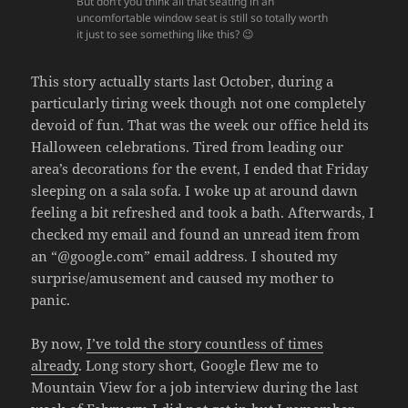
But don’t you think all that seating in an
uncomfortable window seat is still so totally worth
it just to see something like this? 😉
This story actually starts last October, during a
particularly tiring week though not one completely
devoid of fun. That was the week our office held its
Halloween celebrations. Tired from leading our
area’s decorations for the event, I ended that Friday
sleeping on a sala sofa. I woke up at around dawn
feeling a bit refreshed and took a bath. Afterwards, I
checked my email and found an unread item from
an “@google.com” email address. I shouted my
surprise/amusement and caused my mother to
panic.
By now,
I’ve told the story countless of times
already
. Long story short, Google flew me to
Mountain View for a job interview during the last