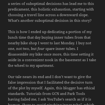
a series of suboptimal decisions has lead me to this
predicament, this holistic exhaustion, starting with
choosing a travel line across a downward slope.
What’s another suboptimal decision in this story?
This is how I ended up dedicating a portion of my
lunch time that day buying inner tubes from that
nearby bike shop I went to last Monday. I buy not
one, not two, but
four
spare inner tubes. I
disassemble my bike once more, this time setting it
aside in a convenient nook in the basement as I take
the wheel to my apartment.
Our tale nears its end and I don’t want to give the
false impression that I facilitated the decisive turn
of the plot by myself. Again, this blogger has ethical
standards. Tutorials from GCN and Park Tools
having failed me, I ask YouTube’s search as if it is
human, “how to avoid pinching inner tube”, which,