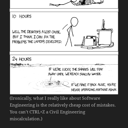
(Ironically, what I really like about Software
Engineering is the relatively cheap cost of mistakes.
You can’t CTRL+Z a Civil Engineering
miscalculation.)