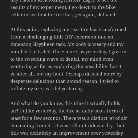
results of my experiment, I go down to the bike
cellar to see that the tire has, yet again, deflated.
At this point, replacing my rear tire has transformed
from a challenging little DIY excursion into an
imposing Sisyphean task. My body is weary and my
mind is frustrated. Once more, as yesterday, I give in
to the sweeping wave of denial, my mind even
venturing as far as exploring the possibility that it
is, after all, not my fault. Perhaps dictated more by
desperate delusions than sound reason, I tried to
inflate my tire, as I did yesterday.
And what do you know, this time it actually holds
air! Unlike yesterday, the tire actually takes form at
least for a few seconds. There was a distinct jet of air
emanating from it—it was still not rideworthy—but
this was definitely an improvement over yesterday.