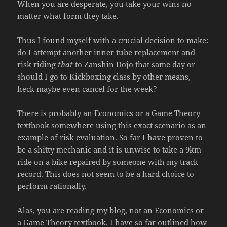
When you are desperate, you take your wins no
matter what form they take.
Thus I found myself with a crucial decision to make:
do I attempt another inner tube replacement and
risk riding
that
to Zanshin Dojo that same day or
should I go to Kickboxing class by other means,
heck maybe even cancel for the week?
There is probably an Economics or a Game Theory
textbook somewhere using this exact scenario as an
example of risk evaluation. So far I have proven to
be a shitty mechanic and it is unwise to take a 9km
ride on a bike repaired by someone with my track
record. This does not seem to be a hard choice to
perform rationally.
Alas, you are reading my blog, not an Economics or
a Game Theory textbook. I have so far outlined how