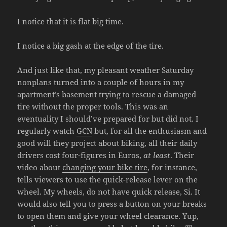
I notice that it is flat big time.
I notice a big gash at the edge of the tire.
And just like that, my pleasant weather Saturday
nonplans turned into a couple of hours in my
apartment’s basement trying to rescue a damaged
tire without the proper tools. This was an
eventuality I should’ve prepared for but did not. I
regularly watch
GCN
but, for all the enthusiasm and
good will they project about biking, all their daily
drivers cost four-figures in Euros,
at least
. Their
video about
changing your bike tire
, for instance,
tells viewers to use the quick-release lever on the
wheel. My wheels, do not have quick release, Si. It
would also tell you to press a button on your breaks
to open them and give your wheel clearance. Yup,