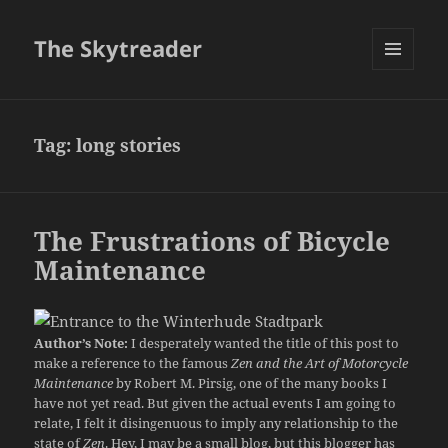
The Skytreader
MENU
AND
WIDGETS
Tag:
long stories
The Frustrations of Bicycle
Maintenance
Author’s Note:
I desperately wanted the title of this post to
make a reference to the famous
Zen and the Art of Motorcycle
Maintenance
by Robert M. Pirsig, one of the many books I
have not yet read. But given the actual events I am going to
relate, I felt it disingenuous to imply any relationship to the
state of
Zen
. Hey, I may be a small blog, but this blogger has