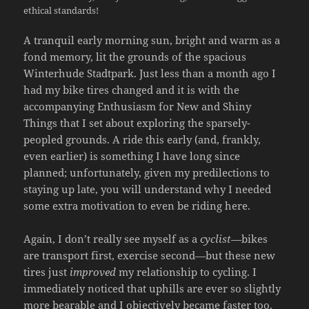
ethical standards!
A tranquil early morning sun, bright and warm as a
fond memory, lit the grounds of the spacious
Winterhude Stadtpark. Just less than a month ago I
had my bike tires changed and it is with the
accompanying Enthusiasm for New and Shiny
Things that I set about exploring the sparsely-
peopled grounds. A ride this early (and, frankly,
even earlier) is something I have long since
planned; unfortunately, given my predilections to
staying up late, you will understand why I needed
some extra motivation to even be riding here.
Again, I don’t really see myself as a
cyclist
—bikes
are transport first, exercise second—but these new
tires just
improved
my relationship to cycling. I
immediately noticed that uphills are ever so slightly
more bearable and I objectively became faster too.