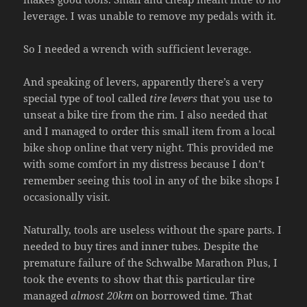
leverage. I was unable to remove my pedals with it.
So I needed a wrench with sufficient leverage.
And speaking of levers, apparently there’s a very
special type of tool called
tire levers
that you use to
unseat a bike tire from the rim. I also needed that
and I managed to order this small item from a local
bike shop online that very night. This provided me
with some comfort in my distress because I don’t
remember seeing this tool in any of the bike shops I
occasionally visit.
Naturally, tools are useless without the spare parts. I
needed to buy tires and inner tubes. Despite the
premature failure of the Schwalbe Marathon Plus, I
took the events to show that this particular tire
managed
almost 20km
on borrowed time. That