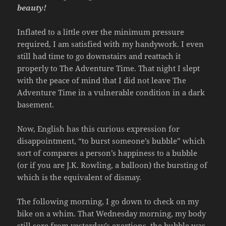
beauty!
Inflated to a little over the minimum pressure
required, I am satisfied with my handywork. I even
still had time to go downstairs and reattach it
properly to The Adventure Time. That night I slept
with the peace of mind that I did not leave The
Adventure Time in a vulnerable condition in a dark
basement.
Now, English has this curious expression for
disappointment, “to burst someone’s bubble” which
sort of compares a person’s happiness to a bubble
(or if you are J.K. Rowling, a balloon) the bursting of
which is the equivalent of dismay.
The following morning, I go down to check on my
bike on a whim. That Wednesday morning, my body
still sore from yesterday’s exertions, the bubble was