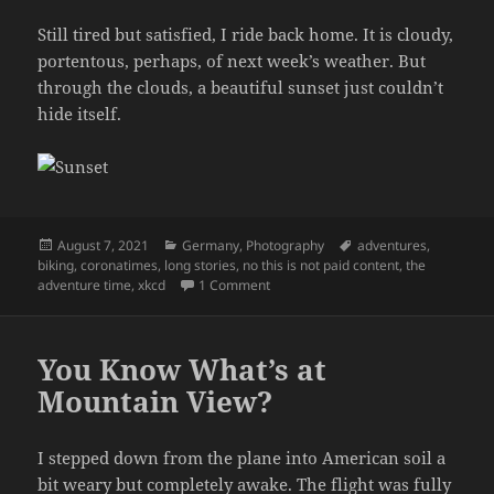
Still tired but satisfied, I ride back home. It is cloudy,
portentous, perhaps, of next week’s weather. But
through the clouds, a beautiful sunset just couldn’t
hide itself.
Posted
Categories
Tags
August 7, 2021
Germany
,
Photography
adventures
,
on
biking
,
coronatimes
,
long stories
,
no this is not paid content
,
the
on The Frustrations of Bicycle Main
adventure time
,
xkcd
1 Comment
You Know What’s at
Mountain View?
I stepped down from the plane into American soil a
bit weary but completely awake. The flight was fully