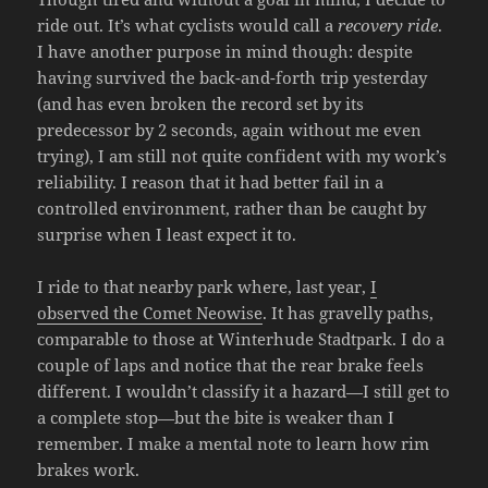
ride out. It’s what cyclists would call a
recovery ride
.
I have another purpose in mind though: despite
having survived the back-and-forth trip yesterday
(and has even broken the record set by its
predecessor by 2 seconds, again without me even
trying), I am still not quite confident with my work’s
reliability. I reason that it had better fail in a
controlled environment, rather than be caught by
surprise when I least expect it to.
I ride to that nearby park where, last year,
I
observed the Comet Neowise
. It has gravelly paths,
comparable to those at Winterhude Stadtpark. I do a
couple of laps and notice that the rear brake feels
different. I wouldn’t classify it a hazard—I still get to
a complete stop—but the bite is weaker than I
remember. I make a mental note to learn how rim
brakes work.