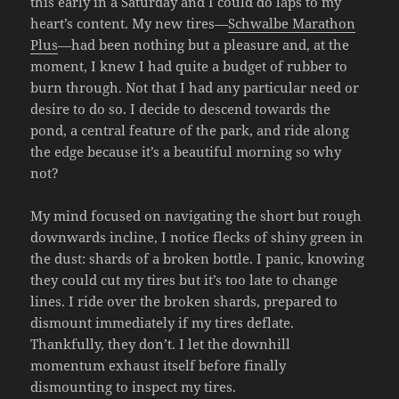
this early in a Saturday and I could do laps to my
heart’s content. My new tires—
Schwalbe Marathon
Plus
—had been nothing but a pleasure and, at the
moment, I knew I had quite a budget of rubber to
burn through. Not that I had any particular need or
desire to do so. I decide to descend towards the
pond, a central feature of the park, and ride along
the edge because it’s a beautiful morning so why
not?
My mind focused on navigating the short but rough
downwards incline, I notice flecks of shiny green in
the dust: shards of a broken bottle. I panic, knowing
they could cut my tires but it’s too late to change
lines. I ride over the broken shards, prepared to
dismount immediately if my tires deflate.
Thankfully, they don’t. I let the downhill
momentum exhaust itself before finally
dismounting to inspect my tires.