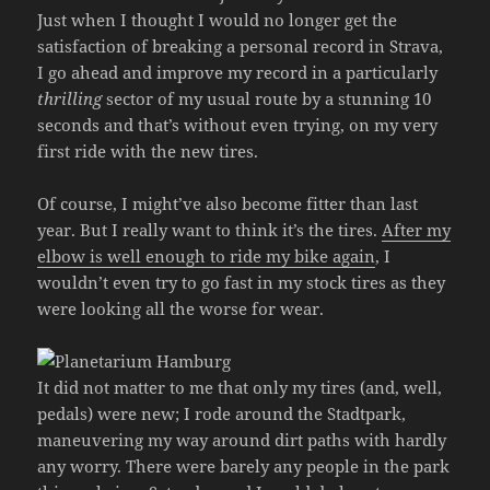
Just when I thought I would no longer get the
satisfaction of breaking a personal record in Strava,
I go ahead and improve my record in a particularly
thrilling
sector of my usual route by a stunning 10
seconds and that’s without even trying, on my very
first ride with the new tires.
Of course, I might’ve also become fitter than last
year. But I really want to think it’s the tires.
After my
elbow is well enough to ride my bike again
, I
wouldn’t even try to go fast in my stock tires as they
were looking all the worse for wear.
It did not matter to me that only my tires (and, well,
pedals) were new; I rode around the Stadtpark,
maneuvering my way around dirt paths with hardly
any worry. There were barely any people in the park