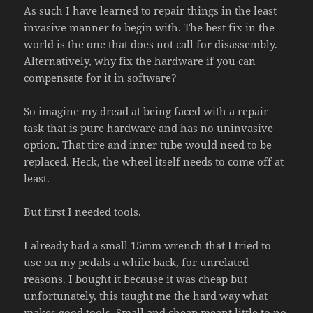
As such I have learned to repair things in the least
invasive manner to begin with. The best fix in the
world is the one that does not call for disassembly.
Alternatively, why fix the hardware if you can
compensate for it in software?
So imagine my dread at being faced with a repair
task that is pure hardware and has no uninvasive
option. That tire and inner tube would need to be
replaced. Heck, the wheel itself needs to come off at
least.
But first I needed tools.
I already had a small 15mm wrench that I tried to
use on my pedals a while back, for unrelated
reasons. I bought it because it was cheap but
unfortunately, this taught me the hard way what
makes good tools. Small and cheap meant little to no