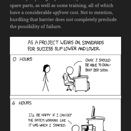
spare parts, as well as some training, all of which
have a considerable
upfront
cost. Not to mention,
hurdling that barrier does not completely preclude
the possibility of failure.