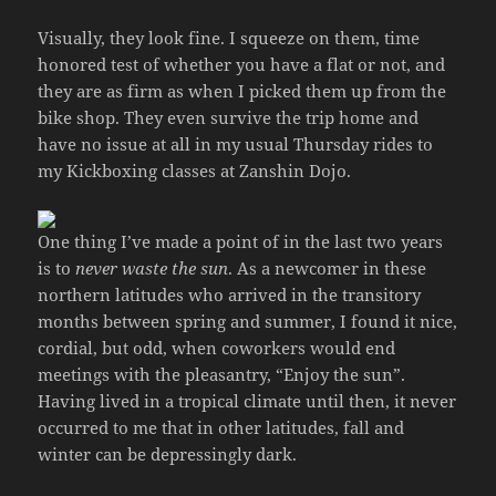
Visually, they look fine. I squeeze on them, time
honored test of whether you have a flat or not, and
they are as firm as when I picked them up from the
bike shop. They even survive the trip home and
have no issue at all in my usual Thursday rides to
my Kickboxing classes at Zanshin Dojo.
One thing I’ve made a point of in the last two years
is to
never waste the sun
. As a newcomer in these
northern latitudes who arrived in the transitory
months between spring and summer, I found it nice,
cordial, but odd, when coworkers would end
meetings with the pleasantry, “Enjoy the sun”.
Having lived in a tropical climate until then, it never
occurred to me that in other latitudes, fall and
winter can be depressingly dark.