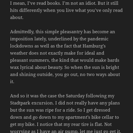
I mean, I’ve read books. I’m not an idiot. But it still
hits differently when you live what you’ve only read
about.
Admittedly, this simple pleasantry has become an
imposition lately, underlined by the pandemic
lockdowns as well as the fact that Hamburg’s
weather does not exactly make for ideal and
pleasant summers, the kind that would make bards
wax lyrical about beauty. So when the sun is bright
and shining outside, you go out, no two ways about
it.
And so it was the case the Saturday following my
Stadtpark excursion. I did not really have any plans
but the sun was ripe for a ride. So I get dressed
down and go down to my apartment’s bike cellar to
get my bike. I notice that my rear tire is flat. Not
worrying as I have an air pump, let me just go get it.