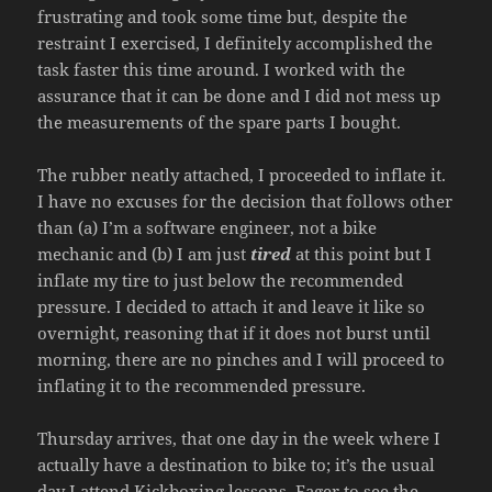
frustrating and took some time but, despite the
restraint I exercised, I definitely accomplished the
task faster this time around. I worked with the
assurance that it can be done and I did not mess up
the measurements of the spare parts I bought.
The rubber neatly attached, I proceeded to inflate it.
I have no excuses for the decision that follows other
than (a) I’m a software engineer, not a bike
mechanic and (b) I am just
tired
at this point but I
inflate my tire to just below the recommended
pressure. I decided to attach it and leave it like so
overnight, reasoning that if it does not burst until
morning, there are no pinches and I will proceed to
inflating it to the recommended pressure.
Thursday arrives, that one day in the week where I
actually have a destination to bike to; it’s the usual
day I attend Kickboxing lessons. Eager to see the