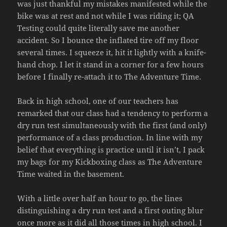
was just thankful my mistakes manifested while the
bike was at rest and not while I was riding it; QA
Testing could quite literally save me another
accident. So I bounce the inflated tire off my floor
several times. I squeeze it, hit it lightly with a knife-
hand chop. I let it stand in a corner for a few hours
before I finally re-attach it to The Adventure Time.
Back in high school, one of our teachers has
remarked that our class had a tendency to perform a
dry run test simultaneously with the first (and only)
performance of a class production. In line with my
belief that everything is practice until it isn’t, I pack
my bags for my Kickboxing class as The Adventure
Time waited in the basement.
With a little over half an hour to go, the lines
distinguishing a dry run test and a first outing blur
once more as it did all those times in high school. I