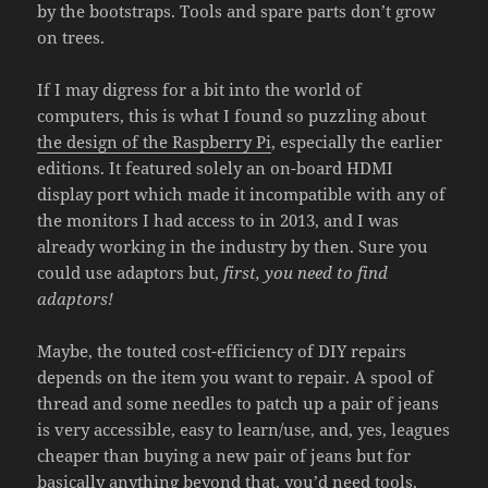
by the bootstraps. Tools and spare parts don’t grow
on trees.
If I may digress for a bit into the world of
computers, this is what I found so puzzling about
the design of the Raspberry Pi
, especially the earlier
editions. It featured solely an on-board HDMI
display port which made it incompatible with any of
the monitors I had access to in 2013, and I was
already working in the industry by then. Sure you
could use adaptors but,
first, you need to find
adaptors!
Maybe, the touted cost-efficiency of DIY repairs
depends on the item you want to repair. A spool of
thread and some needles to patch up a pair of jeans
is very accessible, easy to learn/use, and, yes, leagues
cheaper than buying a new pair of jeans but for
basically anything beyond that, you’d need tools,