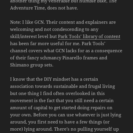
another thing my venerable but humble bike, The
Adventure Time, does not have.
Note: I like GCN. Their content and explainers are
welcoming and not condescending to any
skill/interest level but
Park Tools’ library of content
has been far more useful for me. Park Tools’
channel covers what GCN lacks for as a consequence
of their fancy schmancy Pinarello frames and
Shimano group sets.
I know that the DIY mindset has a certain
association towards sustainable and frugal living
but one thing I find often overlooked in this
movement is the fact that you still need a certain
amount of capital to get started doing repairs on
your own. Before you can use whatever is just lying
around, you first need to have a few things (or
more) lying around. There’s no pulling yourself up