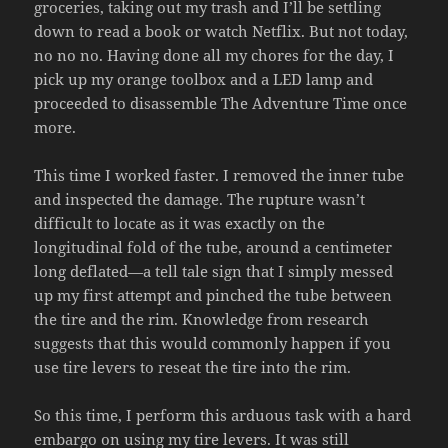
groceries, taking out my trash and I’ll be settling
down to read a book or watch Netflix. But not today,
no no no. Having done all my chores for the day, I
pick up my orange toolbox and a LED lamp and
proceeded to disassemble The Adventure Time once
more.
This time I worked faster. I removed the inner tube
and inspected the damage. The rupture wasn’t
difficult to locate as it was exactly on the
longitudinal fold of the tube, around a centimeter
long deflated—a tell tale sign that I simply messed
up my first attempt and pinched the tube between
the tire and the rim. Knowledge from research
suggests that this would commonly happen if you
use tire levers to reseat the tire into the rim.
So this time, I perform this arduous task with a hard
embargo on using my tire levers. It was still