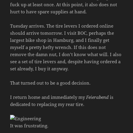
fuck up at least once. At this point, it also does not
hurt to have spare supplies at hand.
Tuesday arrives. The tire levers I ordered online
should arrive tomorrow. I visit BOC, perhaps the
largest bike shop in Hamburg, and I finally get
myself a pretty hefty wrench. If this does not
remove the damn nut, I don’t know what will. I also
see a set of tire levers and, despite having ordered a
set already, I buy it anyway.
That turned out to be a good decision.
I return home and immediately my
Feierabend
is
dedicated to replacing my rear tire.
It was frustrating.