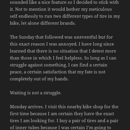
sounded like a nice feature so I decided to stick with
it. Not to mention it would bother my meticulous
self endlessly to run two different types of tire in my
bike, let alone different brands.
The Sunday that followed was uneventful but for
this exact reason I was annoyed. I have long since
learned that there is no situation that I detest more
than those in which I feel helpless. So long as I can
struggle against something, I can find a certain
peace, a certain satisfaction that my fate is not
completely out of my hands.
Waiting is not a struggle.
Monday arrives. I visit this nearby bike shop
for the
first time because I am certain they have the exact
tires I am looking for. I buy a pair of tires and a pair
of inner tubes because I was certain I’m going to