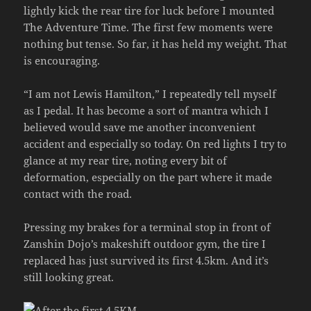
lightly kick the rear tire for luck before I mounted
The Adventure Time. The first few moments were
nothing but tense. So far, it has held my weight. That
is encouraging.
“I am not Lewis Hamilton,” I repeatedly tell myself
as I pedal. It has become a sort of mantra which I
believed would save me another inconvenient
accident and especially so today. On red lights I try to
glance at my rear tire, noting every bit of
deformation, especially on the part where it made
contact with the road.
Pressing my brakes for a terminal stop in front of
Zanshin Dojo’s makeshift outdoor gym, the tire I
replaced has just survived its first 4.5km. And it’s
still looking great.