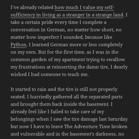
I’ve already related
how much I value my self-
sufficiency in living as a stranger in a strange land
. I
take a certain pride every time I complete a
conversation in German, no matter how short, no
matter how imperfect I sounded, because like
Python
, I learned German more or less completely
on my own. But for the first time, as I was in the
common garden of my apartment trying to swallow
my frustrations at reinserting the damn tire, I dearly
wished I had someone to teach me.
It started to rain and the tire is still not properly
seated. I hurriedly gathered all the separated parts
and brought them back inside the basement. I
already feel like I failed to take care of my
belongings when I saw the tire damage last Saturday
but now I have to leave The Adventure Time broken
and vulnerable and in the basement’s darkness, no