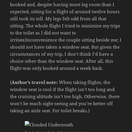
booked and, despite having more leg room than I
expected, sitting for a flight of around twelve hours
still took its toll. My legs felt odd from all that
sitting. The whole flight I tried to minimize my trips
to the toilet as I did not want to
irritate/inconvenience the couple sitting beside me; I
should not have taken a window seat. But given the
circumstances of my trip, I don’t think I’d have a
choice other than the window seat. After all, this
flight was only booked around a week back.
(
Author’s travel note:
When taking flights, the
window seat is cool if the flight isn’t too long and
the cruising altitude isn’t too high. Otherwise, there
won’t be much sight-seeing and you’re better off
taking an aisle seat. For toilet breaks.)