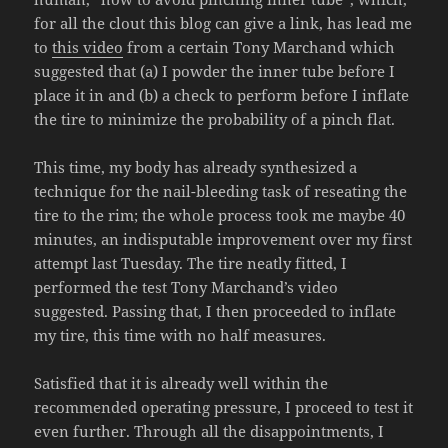
for all the clout this blog can give a link, has lead me
to
this video
from a certain Tony Marchand which
suggested that (a) I powder the inner tube before I
place it in and (b) a check to perform before I inflate
the tire to minimize the probability of a pinch flat.
This time, my body has already synthesized a
technique for the nail-bleeding task of reseating the
tire to the rim; the whole process took me maybe 40
minutes, an indisputable improvement over my first
attempt last Tuesday. The tire neatly fitted, I
performed the test Tony Marchand’s video
suggested. Passing that, I then proceeded to inflate
my tire, this time with no half measures.
Satisfied that it is already well within the
recommended operating pressure, I proceed to test it
even further. Through all the disappointments, I