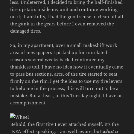
less. Undeterred, I decided to bring the half-finished
tire upstairs inside my unit and continue working
on it; thankfully, I had the good sense to clean off all
the gunk in the gears before I even removed the
damaged tires.
So, in my apartment, over a small makeshift work
area of newspapers I picked up for unrelated
reasons several weeks back, I continued my
thankless toil. I have no idea how it eventually came
to pass but sections, arcs, of the tire started to seat
firmly on the rim. I get the idea to use my tire levers
to help me in the process; this will turn out to be a
mistake. But at least, in this Tuesday night, I have an
accomplishment.
Behold, the first tire I ever attached myself. It’s the
IKEA effect speaking, I am well aware, but
what a