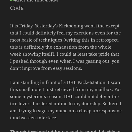
Coda
It is Friday. Yesterday’s Kickboxing went fine except
that I could definitely feel my exertions even for the
most basic of techniques (writing this in retrospect,
this is definitely the exhaustion from the whole
week showing itself). I could at least take pride that
I pushed through even when I was gassing out; you
don’t improve from easy sessions.
I am standing in front of a DHL Packetstation. I scan
this small note I just retrieved from my mailbox. For
some mysterious reason, DHL could not deliver the
tire levers I ordered online to my doorstep. So here I
am, trying to sign my name on a cheap unresponsive
touchscreen interface.
Though tired and without a goal in mind, I decide to