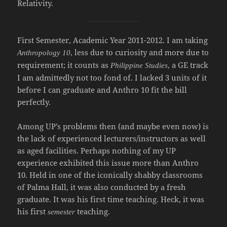
Relativity.
First Semester, Academic Year 2011-2012. I am taking
, less due to curiosity and more due to
Anthropology 10
requirement; it counts as
, a GE track
Philippine Studies
I am admittedly not too fond of. I lacked 3 units of it
before I can graduate and Anthro 10 fit the bill
perfectly.
Among UP’s problems then (and maybe even now) is
the lack of experienced lecturers/instructors as well
as aged facilities. Perhaps nothing of my UP
experience exhibited this issue more than Anthro
10. Held in one of the iconically shabby classrooms
of Palma Hall, it was also conducted by a fresh
graduate. It was his first time teaching. Heck, it was
his
first
teaching.
semester