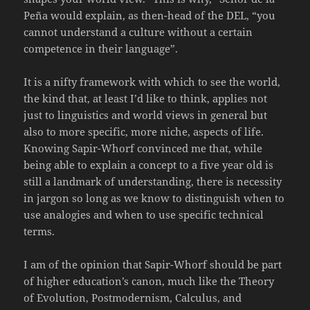
Peña would explain, as then-head of the DEL, “you
cannot understand a culture without a certain
competence in their language”.
It is a nifty framework with which to see the world,
the kind that, at least I’d like to think, applies not
just to linguistics and world views in general but
also to more specific, more niche, aspects of life.
Knowing Sapir-Whorf convinced me that, while
being able to explain a concept to a five year old is
still a landmark of understanding, there is necessity
in jargon so long as we know to distinguish when to
use analogies and when to use specific technical
terms.
I am of the opinion that Sapir-Whorf should be part
of higher education’s canon, much like the Theory
of Evolution, Postmodernism, Calculus, and