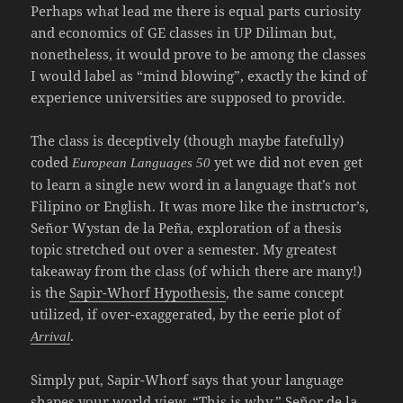
Perhaps what lead me there is equal parts curiosity
and economics of GE classes in UP Diliman but,
nonetheless, it would prove to be among the classes
I would label as “mind blowing”, exactly the kind of
experience universities are supposed to provide.
The class is deceptively (though maybe fatefully)
coded
yet we did not even get
European Languages 50
to learn a single new word in a language that’s not
Filipino or English. It was more like the instructor’s,
Señor Wystan de la Peña, exploration of a thesis
topic stretched out over a semester. My greatest
takeaway from the class (of which there are many!)
is the
Sapir-Whorf Hypothesis
, the same concept
utilized, if over-exaggerated, by the eerie plot of
.
Arrival
Simply put, Sapir-Whorf says that your language
shapes your world view. “This is why,” Señor de la