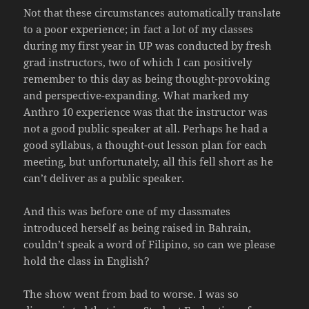
Not that these circumstances automatically translate
to a poor experience; in fact a lot of my classes
during my first year in UP was conducted by fresh
grad instructors, two of which I can positively
remember to this day as being thought-provoking
and perspective-expanding. What marked my
Anthro 10 experience was that the instructor was
not a good public speaker at all. Perhaps he had a
good syllabus, a thought-out lesson plan for each
meeting, but unfortunately, all this fell short as he
can’t deliver as a public speaker.
And this was before one of my classmates
introduced herself as being raised in Bahrain,
couldn’t speak a word of Filipino, so can we please
hold the class in English?
The show went from bad to worse. I was so