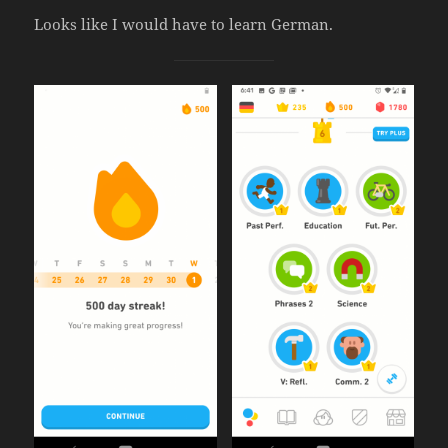
Looks like I would have to learn German.