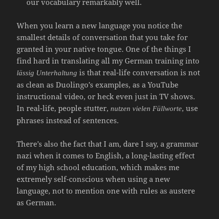
our vocabulary remarkably well.
When you learn a new language you notice the
smallest details of conversation that you take for
granted in your native tongue. One of the things I
find hard in translating all my German training into
is that real-life conversation is not
lässig Unterhaltung
as clean as Duolingo’s examples, as a YouTube
instructional video, or heck even just in TV shows.
In real-life, people stutter,
, use
nutzen vielen Füllworte
phrases instead of sentences.
There’s also the fact that I am, dare I say, a grammar
nazi when it comes to English, a long-lasting effect
of my high school education, which makes me
extremely self-conscious when using a new
language, not to mention one with rules as austere
as German.