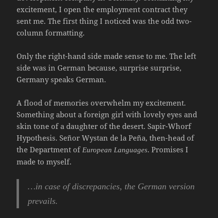
excitement, I open the employment contract they
sent me. The first thing I noticed was the odd two-
column formatting.
Only the right-hand side made sense to me. The left
side was in German because, surprise surprise,
Germany speaks German.
A flood of memories overwhelm my excitement.
Something about a foreign girl with lovely eyes and
skin tone of a daughter of the desert. Sapir-Whorf
Hypothesis. Señor Wystan de la Peña, then-head of
the Department of
. Promises I
European Languages
made to myself.
…in case of discrepancies, the German version
prevails.