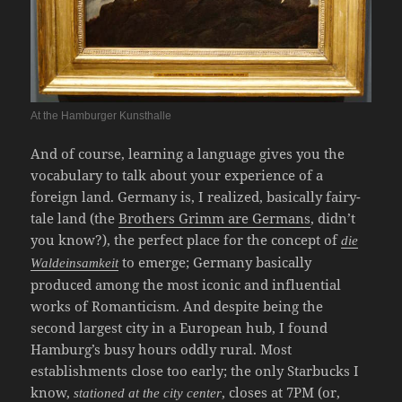
At the Hamburger Kunsthalle
And of course, learning a language gives you the
vocabulary to talk about your experience of a
foreign land. Germany is, I realized, basically fairy-
tale land (the
Brothers Grimm are Germans
, didn’t
you know?), the perfect place for the concept of
die
to emerge; Germany basically
Waldeinsamkeit
produced among the most iconic and influential
works of Romanticism. And despite being the
second largest city in a European hub, I found
Hamburg’s busy hours oddly rural. Most
establishments close too early; the only Starbucks I
know,
, closes at 7PM (or,
stationed at the city center