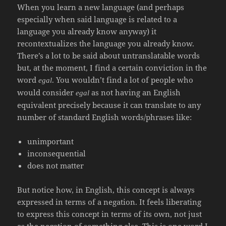
When you learn a new language (and perhaps
especially when said language is related to a
language you already know anyway) it
recontextualizes the language you already know.
There’s a lot to be said about untranslatable words
but, at the moment, I find a certain conviction in the
word
. You wouldn’t find a lot of people who
egal
would consider
as not having an English
egal
equivalent precisely because it can translate to any
number of standard English words/phrases like:
unimportant
inconsequential
does not matter
But notice how, in English, this concept is always
expressed in terms of a negation. It feels liberating
to express this concept in terms of its own, not just