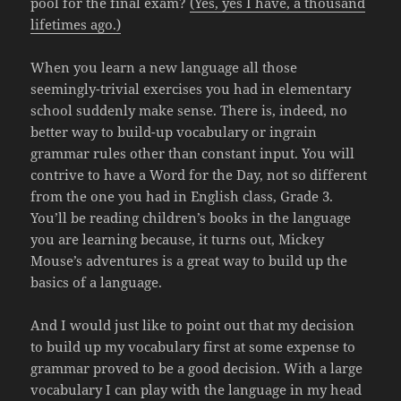
pool for the final exam?
(Yes, yes I have, a thousand
lifetimes ago.)
When you learn a new language all those
seemingly-trivial exercises you had in elementary
school suddenly make sense. There is, indeed, no
better way to build-up vocabulary or ingrain
grammar rules other than constant input. You will
contrive to have a Word for the Day, not so different
from the one you had in English class, Grade 3.
You’ll be reading children’s books in the language
you are learning because, it turns out, Mickey
Mouse’s adventures is a great way to build up the
basics of a language.
And I would just like to point out that my decision
to build up my vocabulary first at some expense to
grammar proved to be a good decision. With a large
vocabulary I can play with the language in my head