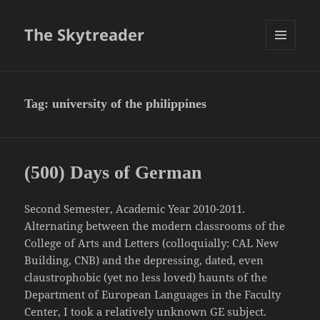
The Skytreader
MENU
AND
WIDGETS
Tag:
university of the philippines
(500) Days of German
Second Semester, Academic Year 2010-2011.
Alternating between the modern classrooms of the
College of Arts and Letters (colloquially: CAL New
Building, CNB) and the depressing, dated, even
claustrophobic (yet no less loved) haunts of the
Department of European Languages in the Faculty
Center, I took a relatively unknown GE subject.