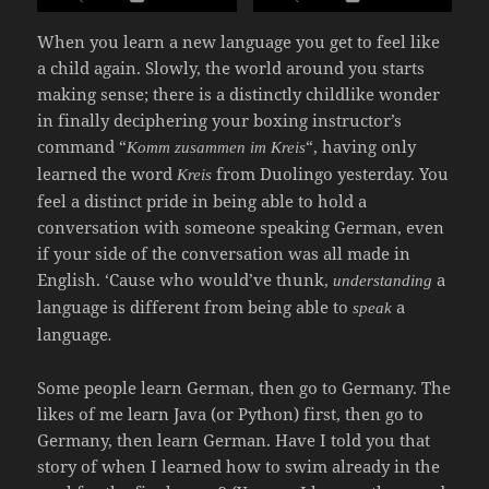
When you learn a new language you get to feel like
a child again. Slowly, the world around you starts
making sense; there is a distinctly childlike wonder
in finally deciphering your boxing instructor’s
command “
“, having only
Komm zusammen im Kreis
learned the word
from Duolingo yesterday. You
Kreis
feel a distinct pride in being able to hold a
conversation with someone speaking German, even
if your side of the conversation was all made in
English. ‘Cause who would’ve thunk,
a
understanding
language is different from being able to
a
speak
language
.
Some people learn German, then go to Germany. The
likes of me learn Java (or Python) first, then go to
Germany, then learn German. Have I told you that
story of when I learned how to swim already in the