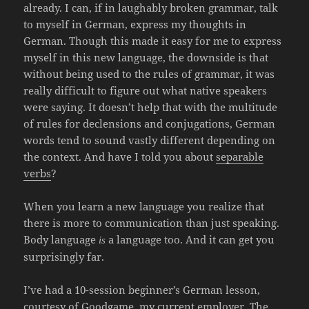
already. I can, if in laughably broken grammar, talk
to myself in German, express my thoughts in
German. Though this made it easy for me to express
myself in this new language, the downside is that
without being used to the rules of grammar, it was
really difficult to figure out what native speakers
were saying. It doesn’t help that with the multitude
of rules for declensions and conjugations, German
words tend to sound vastly different depending on
the context. And have I told you about
separable
verbs
?
When you learn a new language you realize that
there is more to communication than just speaking.
Body language
a language too. And it can get you
is
surprisingly far.
I’ve had a 10-session beginner’s German lesson,
courtesy of Goodgame, my current employer. The