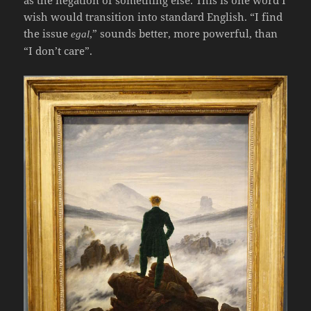
as the negation of something else. This is one word I
wish would transition into standard English. “I find
the issue
,” sounds better, more powerful, than
egal
“I don’t care”.