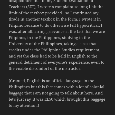
disappointed that in my Student Evaluation of
Teachers (SET), I wrote a complaint so long I hit the
limit of the textbox provided…so I continued my
tirade in another textbox in the form. I wrote it in
Filipino because to do otherwise felt hypocritical; I
was, after all, airing grievance at the fact that we are
Filipinos, in the Philippines, studying in the
University of the Philippines, taking a class that
credits under the Philippine Studies requirement,
and yet the class had to be held in English to the
general detriment of everyone’s experience, even to
the visible discomfort of the instructor.
(Granted, English is an official language in the
Philippines but this fact comes with a lot of colonial
baggage that I am not going to talk about here. And
let’s just say, it was EL50 which brought this baggage
to my attention.)