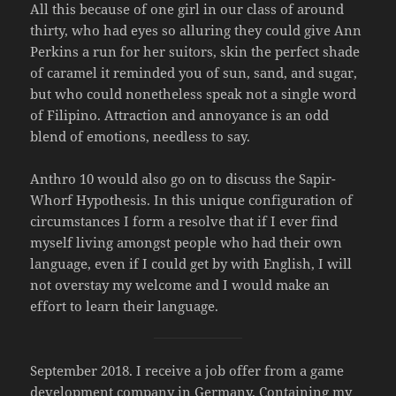
All this because of one girl in our class of around
thirty, who had eyes so alluring they could give Ann
Perkins a run for her suitors, skin the perfect shade
of caramel it reminded you of sun, sand, and sugar,
but who could nonetheless speak not a single word
of Filipino. Attraction and annoyance is an odd
blend of emotions, needless to say.
Anthro 10 would also go on to discuss the Sapir-
Whorf Hypothesis. In this unique configuration of
circumstances I form a resolve that if I ever find
myself living amongst people who had their own
language, even if I could get by with English, I will
not overstay my welcome and I would make an
effort to learn their language.
September 2018. I receive a job offer from a game
development company in Germany. Containing my