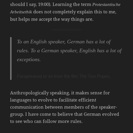
should I say, 19:00). Learning the term
Protestantische
does not completely explain this to me,
Arbeitsethik
but helps me accept the way things are.
To an English speaker, German has a lot of
rules. To a German speaker, English has a lot of
exceptions.
Paraphrased or so from the film
The Two Popes
.
Anthropologically speaking, it makes sense for
languages to evolve to facilitate efficient
communication between members of the speaker-
group. I have come to believe that German evolved
to see who can follow more rules.