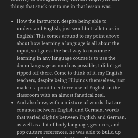
things that stuck out to me in that lesson was:
How the instructor, despite being able to
understand English, just wouldn’t talk to us in
English! This comes around to my point above
about how learning a language is all about the
input, so I guess the best way to maximize
learning in any language course is to use the
damn language as much as possible; I didn’t get
ripped off there. Come to think of it, my English
teachers, despite being Filipinos themselves, just
made it a point to enforce use of English in the
classroom with an almost fanatical zeal.
And also how, with a mixture of words that are
common between English and German, words
that varied slightly between English and German,
as well as a lot of body language, gestures, and
pop culture references, he was able to build up