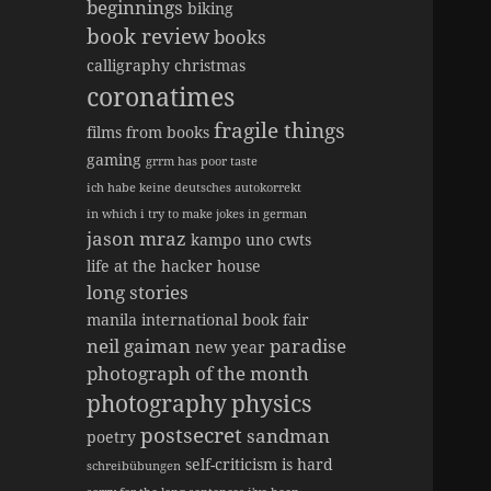
beginnings
biking
book review
books
calligraphy
christmas
coronatimes
fragile things
films from books
gaming
grrm has poor taste
ich habe keine deutsches autokorrekt
in which i try to make jokes in german
jason mraz
kampo uno cwts
life at the hacker house
long stories
manila international book fair
neil gaiman
paradise
new year
photograph of the month
photography
physics
postsecret
sandman
poetry
self-criticism is hard
schreibübungen