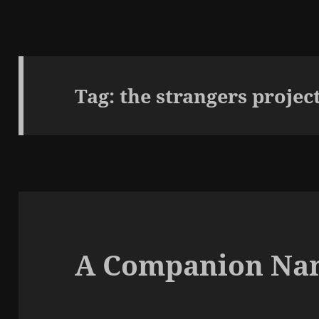
Tag:
the strangers projec
A Companion Na