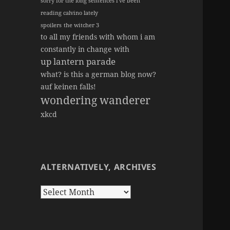
sorry for the long sentences i've been
reading calvino lately
spoilers
the witcher 3
to all my friends with whom i am
constantly in change with
up lantern parade
what? is this a german blog now?
auf keinen falls!
wondering wanderer
xkcd
ALTERNATIVELY, ARCHIVES
Alternatively,
Archives