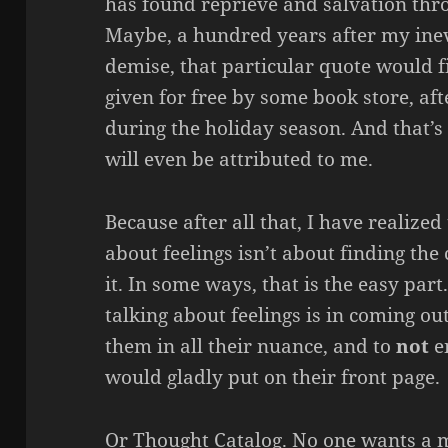
has found reprieve and salvation thro
Maybe, a hundred years after my inevi
demise, that particular quote would f
given for free by some book store, a
during the holiday season. And that’s i
will even be attributed to me.
Because after all that, I have realized
about feelings isn’t about finding th
it. In some ways, that is the easy par
talking about feelings is in coming ou
them in all their nuance, and to
not
e
would gladly put on their front page.
Or Thought Catalog. No one wants a 