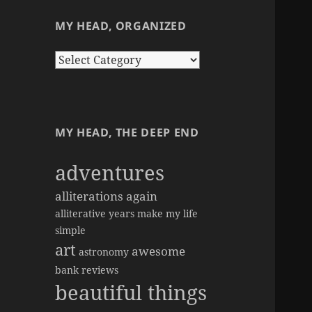
MY HEAD, ORGANIZED
my
head,
organized
MY HEAD, THE DEEP END
adventures
alliterations again
alliterative years make my life
simple
art
awesome
astronomy
bank reviews
beautiful things