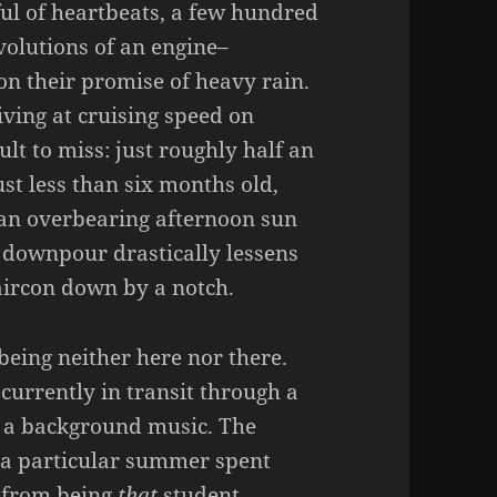
ful of heartbeats, a few hundred
olutions of an engine–
n their promise of heavy rain.
iving at cruising speed on
cult to miss: just roughly half an
st less than six months old,
 an overbearing afternoon sun
n downpour drastically lessens
aircon down by a notch.
being neither here nor there.
 currently in transit through a
 a background music. The
 a particular summer spent
r from being
that
student