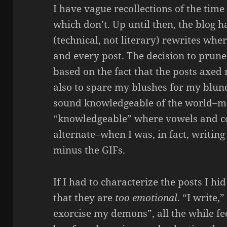
I have vague recollections of the time
which don’t. Up until then, the blog 
(technical, not literary) rewrites whe
and every post. The decision to prune
based on the fact that the posts axed
also to spare my blushes for my blund
sound knowledgeable of the world–mo
“knowledgeable” where vowels and 
alternate–when I was, in fact, writin
minus the GIFs.
If I had to characterize the posts I hi
that they are
too emotional
. “I write,
exorcise my demons”, all the while fe