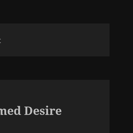
t
med Desire