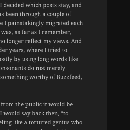
 I decided which posts stay, and
has been through a couple of
re I painstakingly migrated each
 was, as far as I remember,
 no longer reflect my views. And
er years, where I tried to
stly by using long words like
consonants do
not
merely
g something worthy of Buzzfeed,
d from the public it would be
” I would say back then, “to
eling like a tortured genius who