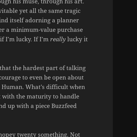
ugh his muse, through his art.
table yet all the same tragic
ind itself adorning a planner
fter a minimum-value purchase
f I’m lucky. If I’m
really
lucky it
 that the hardest part of talking
e courage to even be open about
t. Human. What’s difficult when
t with the maturity to handle
nd up with a piece Buzzfeed
mopey twenty something. Not