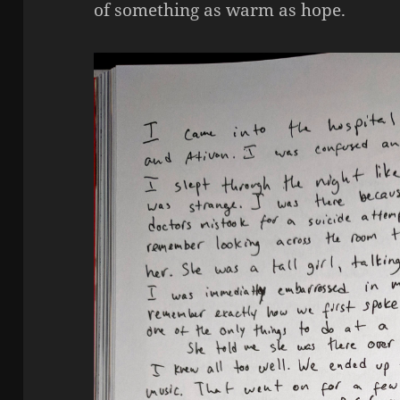
of something as warm as hope.