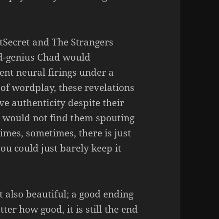
tSecret and The Strangers
d-genius Chad would
ent neural firings under a
of wordplay, these revelations
e authenticity despite their
u would not find them spouting
imes, sometimes, there is just
you could just barely keep it
ut also beautiful; a good ending
er how good, it is still the end