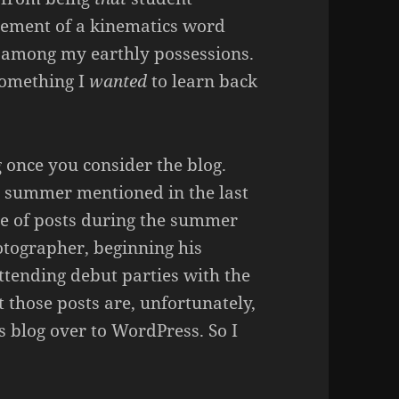
lement of a kinematics word
 among my earthly possessions.
something I
wanted
to learn back
 once you consider the blog.
he summer mentioned in the last
e of posts during the summer
tographer, beginning his
attending debut parties with the
t those posts are, unfortunately,
 blog over to WordPress. So I