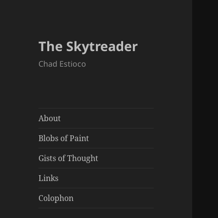
The Skytreader
Chad Estioco
About
Blobs of Paint
Gists of Thought
Links
Colophon