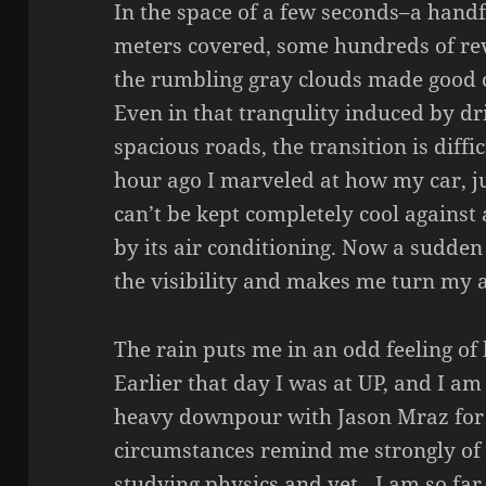
In the space of a few seconds–a hand
meters covered, some hundreds of rev
the rumbling gray clouds made good o
Even in that tranqulity induced by dr
spacious roads, the transition is diffi
hour ago I marveled at how my car, ju
can’t be kept completely cool against
by its air conditioning. Now a sudde
the visibility and makes me turn my 
The rain puts me in an odd feeling of 
Earlier that day I was at UP, and I am
heavy downpour with Jason Mraz for
circumstances remind me strongly of
studying physics and yet…I am so fa