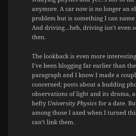
anymore. A car now is no longer an e
problem but is something I can name
And driving…heh, driving isn’t even 
then.
The lookback is even more interesting
I’ve been blogging far earlier than t
paragraph and I know I made a coupl
concerned; posts about a budding pho
observations of light and its drama, 
hefty
University Physics
for a date. Bu
among those I axed when I turned this
can’t link them.