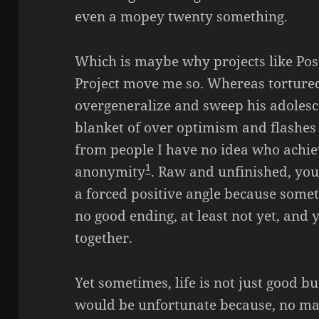
even a mopey twenty something.
Which is maybe why projects like Pos
Project move me so. Whereas torture
overgeneralize and sweep his adolesc
blanket of over optimism and flashes 
from people I have no idea who achiev
1
anonymity
. Raw and unfinished, yo
a forced positive angle because somet
no good ending, at least not yet, and 
together.
Yet sometimes, life is not just good b
would be unfortunate because, no matt