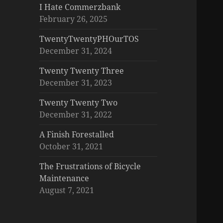
I Hate Commerzbank
February 26, 2025
TwentyTwentyPHOurTOS
December 31, 2024
Twenty Twenty Three
December 31, 2023
Twenty Twenty Two
December 31, 2022
A Finish Forestalled
October 31, 2021
The Frustrations of Bicycle
Maintenance
August 7, 2021