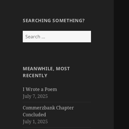
SEARCHING SOMETHING?
Search
for:
MEANWHILE, MOST
RECENTLY
I Wrote a Poem
July 7, 2025
Commerzbank Chapter
Concluded
July 1, 2025