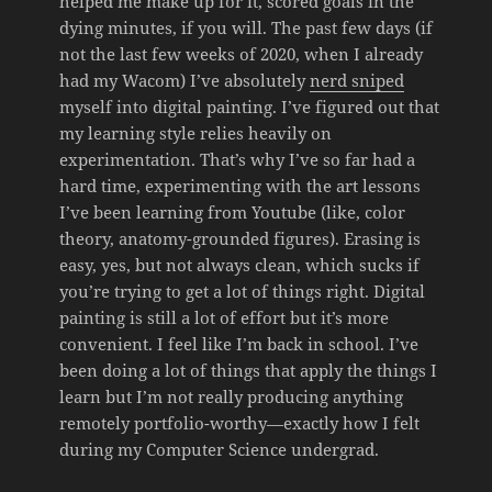
helped me make up for it, scored goals in the
dying minutes, if you will. The past few days (if
not the last few weeks of 2020, when I already
had my Wacom) I’ve absolutely
nerd sniped
myself into digital painting. I’ve figured out that
my learning style relies heavily on
experimentation. That’s why I’ve so far had a
hard time, experimenting with the art lessons
I’ve been learning from Youtube (like, color
theory, anatomy-grounded figures). Erasing is
easy, yes, but not always clean, which sucks if
you’re trying to get a lot of things right. Digital
painting is still a lot of effort but it’s more
convenient. I feel like I’m back in school. I’ve
been doing a lot of things that apply the things I
learn but I’m not really producing anything
remotely portfolio-worthy—exactly how I felt
during my Computer Science undergrad.