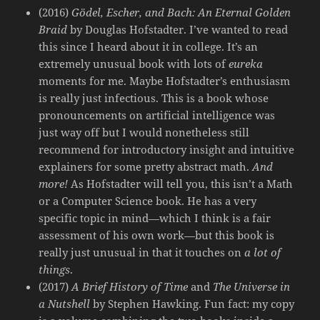
(2016)
Gödel, Escher, and Bach: An Eternal Golden
Braid
by Douglas Hofstadter. I’ve wanted to read
this since I heard about it in college. It’s an
extremely unusual book with lots of
eureka
moments for me. Maybe Hofstadter’s enthusiasm
is really just infectious. This is a book whose
pronouncements on artificial intelligence was
just way off but I would nonetheless still
recommend for introductory insight and intuitive
explainers for some pretty abstract math.
And
more!
As Hofstadter will tell you, this isn’t a Math
or a Computer Science book. He has a very
specific topic in mind—which I think is a fair
assessment of his own work—but this book is
really just unusual in that it touches on
a lot of
things
.
(2017)
A Brief History of Time
and
The Universe in
a Nutshell
by Stephen Hawking. Fun fact: my copy