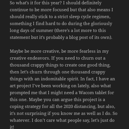
So what’s it for this year? I should definitely
continue to be more focused but that also means I
should really stick to a strict sleep cycle regimen,
something I find hard to do during the gloriously
long days of summer (there’s a lot more to this
statement but it’s probably a blog post of its own).
Maybe be more creative, be more fearless in my
creative endeavors. If you need to churn out a
thousand crappy things to create one good thing,
then let’s churn through one thousand crappy
things with an indomitable spirit. In fact, I have an
art project I’ve been working on lately, also what
prompted me that I might need a Wacom tablet for
this one. Maybe you can argue this project is a
coping strategy for all the 2020 distancing, but also,
it’s not surprising if you know me as well as I do. So
whatever. I don’t care what people say, let’s just do
it!