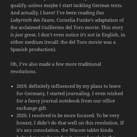
qualify, unless maybe I start tackling German texts.
And actually, I have! I’ve been reading
Das
Labyrinth des Fauns
, Cornelia Funke’s adaptation of
the acclaimed Guillermo del Toro movie. This story
is
just
great, I don’t even notice it’s not in English, in
either medium (recall: the del Toro movie was a
Spanish production).
Oh, I’ve also made a few more traditional
resolutions.
2019, definitely influenced by my plans to leave
for Germany, I started journaling. I even wished
for a fancy journal notebook from our office
exchange gift.
2020, I resolved to be more focused. To be very
honest, I didn’t do that well on this resolution. If
it’s any consolation, the Wacom tablet kinda