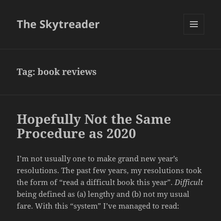
The Skytreader
MENU
AND
WIDGETS
Tag:
book reviews
Hopefully Not the Same
Procedure as 2020
I’m not usually one to make grand new year’s
resolutions. The past few years, my resolutions took
the form of “read a difficult book this year”.
Difficult
being defined as (a) lengthy and (b) not my usual
fare. With this “system” I’ve managed to read: