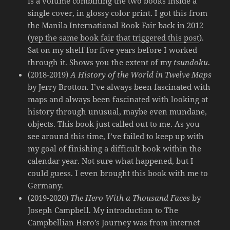
is a volume combining the two books inside a
single cover, in glossy color print. I got this from
the Manila International Book Fair back in 2012
(
yep the same book fair that triggered this post
).
Sat on my shelf for five years before I worked
through it. Shows you the extent of my
tsundoku
.
(2018-2019)
A History of the World in Twelve Maps
by Jerry Brotton. I’ve always been fascinated with
maps and always been fascinated with looking at
history through unusual, maybe even mundane,
objects. This book just called out to me. As you
see around this time, I’ve failed to keep up with
my goal of finishing a difficult book within the
calendar year. Not sure what happened, but I
could guess. I even brought this book with me to
Germany.
(2019-2020)
The Hero With a Thousand Faces
by
Joseph Campbell. My introduction to The
Campbellian Hero’s Journey was from internet