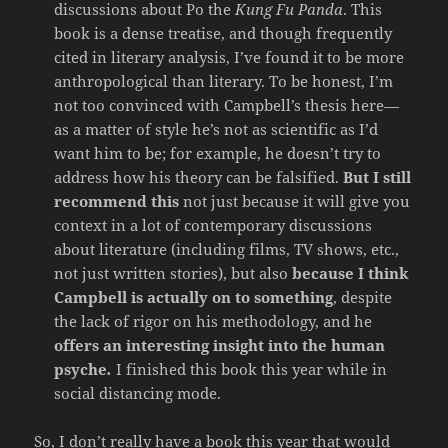
discussions about Po the
Kung Fu Panda
. This
book is a dense treatise, and though frequently
cited in literary analysis, I’ve found it to be more
anthropological than literary. To be honest, I’m
not too convinced with Campbell’s thesis here—
as a matter of style he’s not as scientific as I’d
want him to be; for example, he doesn’t try to
address how his theory can be falsified.
But I still
recommend this
not just because it will give you
context in a lot of contemporary discussions
about literature (including films, TV shows, etc.,
not just written stories), but also
because I think
Campbell is actually on to something
, despite
the lack of rigor on his methodology, and he
offers an interesting insight into the human
psyche
.
I finished this book this year while in
social distancing mode.
So, I don’t really have a book this year that would